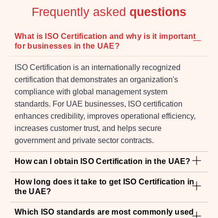
for businesses in the UAE?
ISO Certification is an internationally recognized
certification that demonstrates an organization's
compliance with global management system
standards. For UAE businesses, ISO certification
enhances credibility, improves operational efficiency,
increases customer trust, and helps secure
government and private sector contracts.
How can I obtain ISO Certification in the UAE?
How long does it take to get ISO Certification in
the UAE?
Which ISO standards are most commonly used
in the UAE?
Is ISO Certification mandatory for companies in
the UAE?