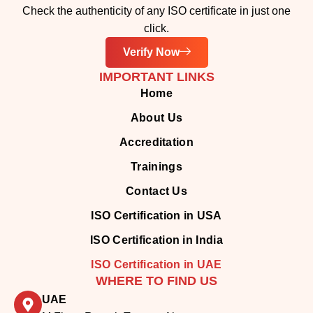
IMPORTANT LINKS
Home
About Us
Accreditation
Trainings
Contact Us
ISO Certification in USA
ISO Certification in India
ISO Certification in UAE
WHERE TO FIND US
UAE
M Floor, Remah Towers, Al
Khalidiyah,
Abu Dhabi, United Arab Emirates
INDIA