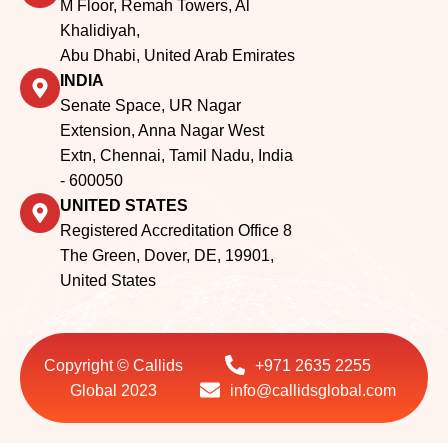
Senate Space, UR Nagar
Extension, Anna Nagar West
Extn, Chennai, Tamil Nadu, India
- 600050
UNITED STATES
Registered Accreditation Office 8
The Green, Dover, DE, 19901,
United States
Copyright © Callids
+971 2635 2255
Global 2023
info@callidsglobal.com