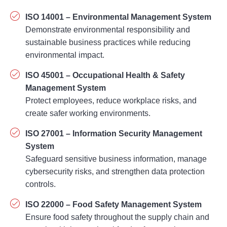
sustainable business practices while reducing
environmental impact.
ISO 45001 – Occupational Health & Safety
Management System
Protect employees, reduce workplace risks, and
create safer working environments.
ISO 27001 – Information Security Management
System
Safeguard sensitive business information, manage
cybersecurity risks, and strengthen data protection
controls.
ISO 22000 – Food Safety Management System
Ensure food safety throughout the supply chain and
comply with international food safety requirements.
ISO 50001 – Energy Management System