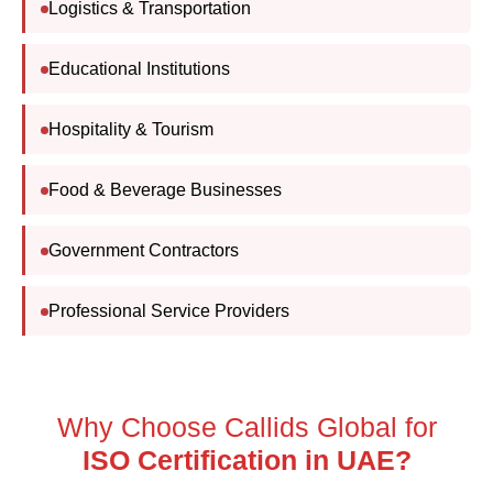
Educational Institutions
Hospitality & Tourism
Food & Beverage Businesses
Government Contractors
Professional Service Providers
Why Choose Callids Global for
ISO
Organizations choose Callids Global because of our
commitment to quality, impartiality, and internationally