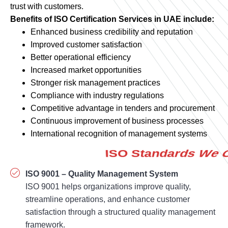
Enhanced business credibility and reputation
Improved customer satisfaction
Better operational efficiency
Increased market opportunities
Stronger risk management practices
Compliance with industry regulations
Competitive advantage in tenders and procurement
Continuous improvement of business processes
International recognition of management systems
ISO 9001 – Quality Management System
ISO 9001 helps organizations improve quality,
streamline operations, and enhance customer
satisfaction through a structured quality management
framework.
ISO 14001 – Environmental Management System
Demonstrate environmental responsibility and