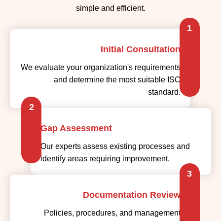
Initial Consultation
We evaluate your organization's requirements
and determine the most suitable ISO
standard.
2
Gap Assessment
Our experts assess existing processes and
identify areas requiring improvement.
3
Documentation Review
Policies, procedures, and management
system documents are reviewed for
compliance.