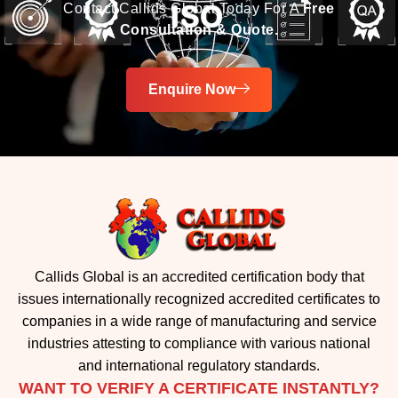
Enquire Now
Callids Global is an accredited certification body that
issues internationally recognized accredited certificates to
companies in a wide range of manufacturing and service
industries attesting to compliance with various national
and international regulatory standards.
WANT TO VERIFY A CERTIFICATE INSTANTLY?
Check the authenticity of any ISO certificate in just one
click.
Verify Now