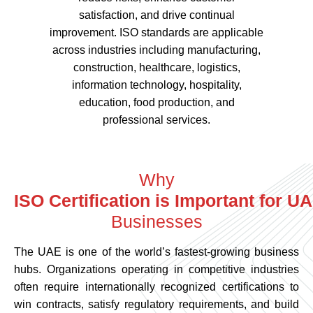
satisfaction, and drive continual
improvement. ISO standards are applicable
across industries including manufacturing,
construction, healthcare, logistics,
information technology, hospitality,
education, food production, and
professional services.
Why
Businesses
ISO Certification is 
The UAE is one of the world’s fastest-growing business
hubs. Organizations operating in competitive industries
often require internationally recognized certifications to
win contracts, satisfy regulatory requirements, and build
trust with customers.
Benefits of ISO Certification Services in UAE include: