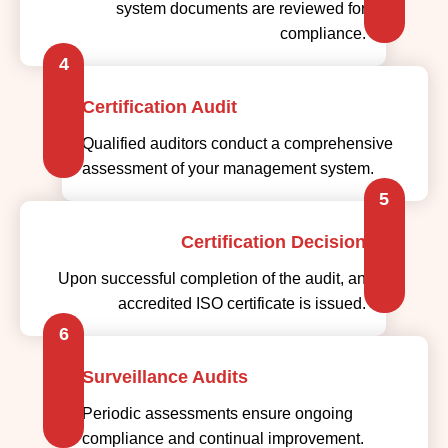
4
Certification Audit
Qualified auditors conduct a comprehensive
assessment of your management system.
5
Certification Decision
Upon successful completion of the audit, an
accredited ISO certificate is issued.
6
Surveillance Audits
Periodic assessments ensure ongoing
compliance and continual improvement.