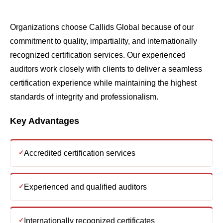
recognized certification services. Our experienced
auditors work closely with clients to deliver a seamless
certification experience while maintaining the highest
standards of integrity and professionalism.
Key Advantages
Accredited certification services
Experienced and qualified auditors
Internationally recognized certificates
Fast and transparent certification process