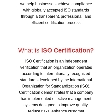
we help businesses achieve compliance
with globally accepted ISO standards
through a transparent, professional, and
efficient certification process.
What is
ISO Certification?
ISO Certification is an independent
verification that an organization operates
according to internationally recognized
standards developed by the International
Organization for Standardization (ISO).
Certification demonstrates that a company
has implemented effective management
systems designed to improve quality,
reduce risks, enhance customer