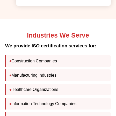
Industries We Serve
We provide ISO certification services for:
Construction Companies
Manufacturing Industries
Healthcare Organizations
Information Technology Companies
Logistics & Transportation