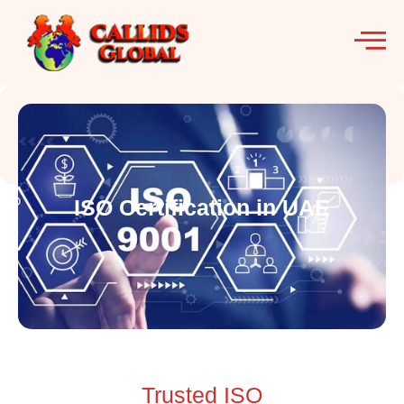
ISO Certification in UAE
Trusted ISO