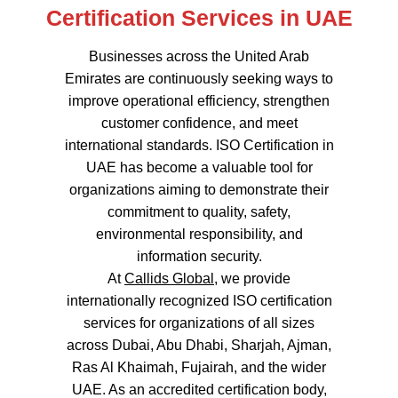
Certification Services in UAE
Businesses across the United Arab
Emirates are continuously seeking ways to
improve operational efficiency, strengthen
customer confidence, and meet
international standards. ISO Certification in
UAE has become a valuable tool for
organizations aiming to demonstrate their
commitment to quality, safety,
environmental responsibility, and
information security.
At
Callids Global
, we provide
internationally recognized ISO certification
services for organizations of all sizes
across Dubai, Abu Dhabi, Sharjah, Ajman,
Ras Al Khaimah, Fujairah, and the wider
UAE. As an accredited certification body,