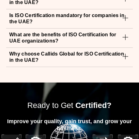
What are the benefits of ISO Certification for
UAE organizations?
Why choose Callids Global for ISO Certification
in the UAE?
Ready to Get
Certified?
Improve your quality, gain trust, and grow your
business.
Contact Callids Global Today For A
Free
Consultation & Quote.