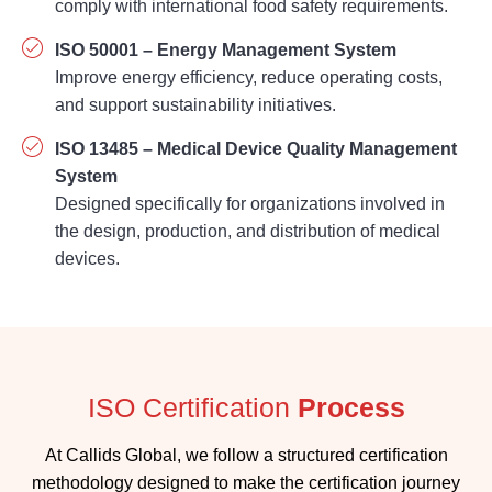
Improve energy efficiency, reduce operating costs,
and support sustainability initiatives.
ISO 13485 – Medical Device Quality Management
System
Designed specifically for organizations involved in
the design, production, and distribution of medical
devices.
ISO Certification
Process
At Callids Global, we follow a structured certification
methodology designed to make the certification journey
simple and efficient.
1