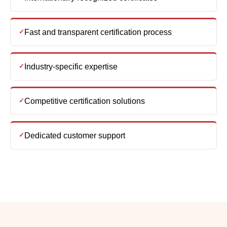
Industry-specific expertise
Competitive certification solutions
Dedicated customer support
Frequently asked
questions
What is ISO Certification and why is it important