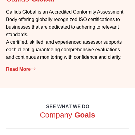
Callids Global is an Accredited Conformity Assessment
Body offering globally recognized ISO certifications to
businesses that are dedicated to adhering to relevant
standards.
A certified, skilled, and experienced assessor supports
each client, guaranteeing comprehensive evaluations
and continuous monitoring with confidence and clarity.
Read More
SEE WHAT WE DO
Company
Goals