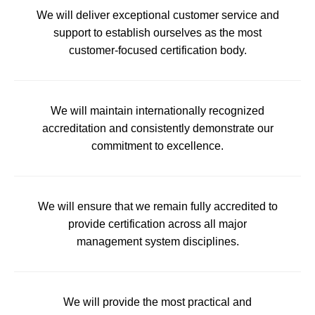
We will deliver exceptional customer service and
support to establish ourselves as the most
customer-focused certification body.
We will maintain internationally recognized
accreditation and consistently demonstrate our
commitment to excellence.
We will ensure that we remain fully accredited to
provide certification across all major
management system disciplines.
We will provide the most practical and