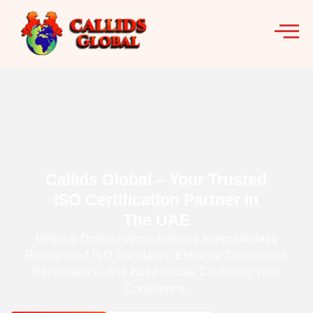
Callids Global – Your Trusted
ISO Certification Partner In
The UAE
Helping Organizations Achieve Internationally
Recognized ISO Standards, Enhance Operational
Performance, And Build Global Credibility With
Confidence.