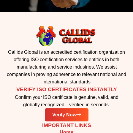
Callids Global is an accredited certification organization
offering ISO certification services to entities in both
manufacturing and service industries. We assist
companies in proving adherence to relevant national and
international standards
VERIFY ISO CERTIFICATES INSTANTLY
Confirm your ISO certificate is genuine, valid, and
globally recognized—verified in seconds.
Verify Now
IMPORTANT LINKS
Home