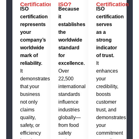
Certification?
ISO?
Certification
ISO
Because
ISO
certification
it
certification
represents
establishes
serves
your
the
as a
company’s
worldwide
strong
worldwide
standard
indicator
mark of
for
of trust.
reliability.
excellence.
It
It
Over
enhances
demonstrates
22,500
your
that your
international
credibility,
business
standards
boosts
not only
influence
customer
claims
industries
trust, and
quality,
globally—
demonstrates
safety, or
from food
your
efficiency
safety
commitment