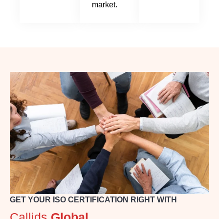
market.
GET YOUR ISO CERTIFICATION RIGHT WITH
Callids
Global