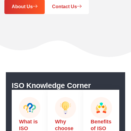
About Us
Contact Us
ISO Knowledge Corner
What is
Why
Benefits
ISO
choose
of ISO