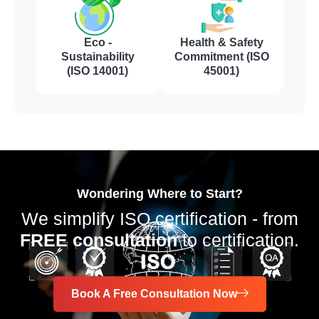
Eco -
Health & Safety
Sustainability
Commitment (ISO
(ISO 14001)
45001)
Wondering Where to Start?
We simplify ISO certification - from
FREE consultation
to certification.
Book A Free Consultation Now