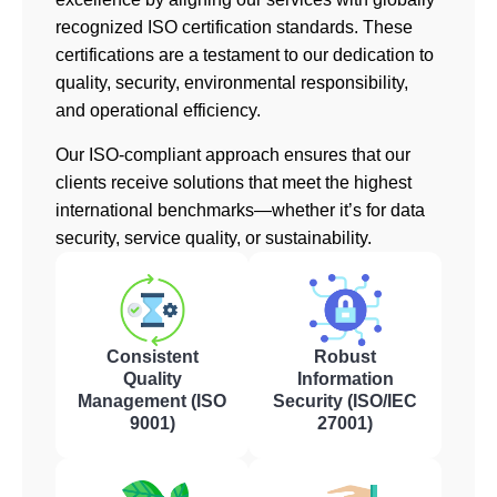
recognized ISO certification standards. These
certifications are a testament to our dedication to
quality, security, environmental responsibility,
and operational efficiency.
Our ISO-compliant approach ensures that our
clients receive solutions that meet the highest
international benchmarks—whether it’s for data
security, service quality, or sustainability.
Consistent
Robust
Quality
Information
Management (ISO
Security (ISO/IEC
9001)
27001)