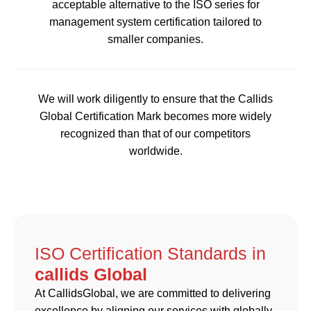
acceptable alternative to the ISO series for
management system certification tailored to
smaller companies.
We will work diligently to ensure that the Callids
Global Certification Mark becomes more widely
recognized than that of our competitors
worldwide.
ISO Certification Standards in
callids Global
At CallidsGlobal, we are committed to delivering
excellence by aligning our services with globally