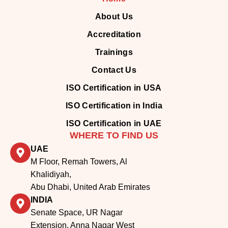
About Us
Accreditation
Trainings
Contact Us
ISO Certification in USA
ISO Certification in India
ISO Certification in UAE
WHERE TO FIND US
UAE
M Floor, Remah Towers, Al
Khalidiyah,
Abu Dhabi, United Arab Emirates
INDIA
Senate Space, UR Nagar
Extension, Anna Nagar West