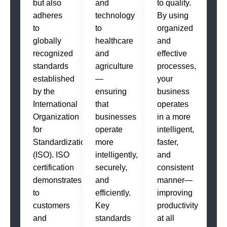
but also
and
to quality.
adheres
technology
By using
to
to
organized
globally
healthcare
and
recognized
and
effective
standards
agriculture
processes,
established
—
your
by the
ensuring
business
International
that
operates
Organization
businesses
in a more
for
operate
intelligent,
Standardization
more
faster,
(ISO). ISO
intelligently,
and
certification
securely,
consistent
demonstrates
and
manner—
to
efficiently.
improving
customers
Key
productivity
and
standards
at all