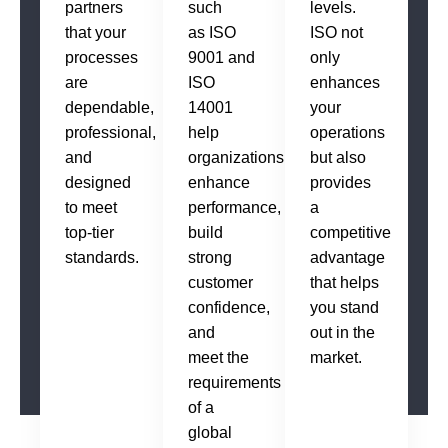
partners
such
levels.
that your
as ISO
ISO not
processes
9001 and
only
are
ISO
enhances
dependable,
14001
your
professional,
help
operations
and
organizations
but also
designed
enhance
provides
to meet
performance,
a
top-tier
build
competitive
standards.
strong
advantage
customer
that helps
confidence,
you stand
and
out in the
meet the
market.
requirements
of a
global