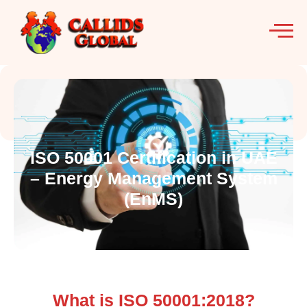
ISO 50001 Certification in UAE
– Energy Management System
(EnMS)
What is ISO 50001:2018?