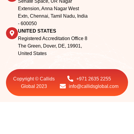
- 600050
UNITED STATES
Registered Accreditation Office 8
The Green, Dover, DE, 19901,
United States
Copyright © Callids
+971 2635 2255
Global 2023
info@callidsglobal.com