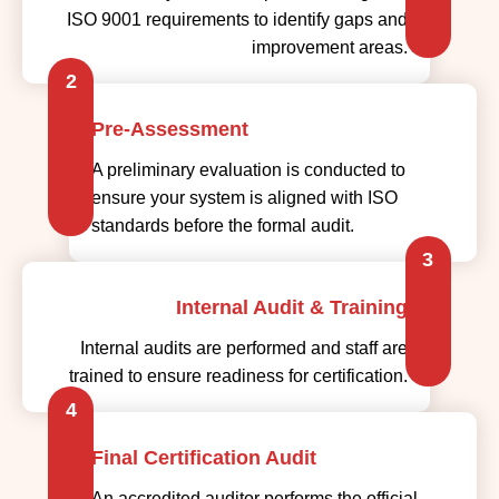
ISO 9001 requirements to identify gaps and
improvement areas.
2
Pre-Assessment
A preliminary evaluation is conducted to
ensure your system is aligned with ISO
standards before the formal audit.
3
Internal Audit & Training
Internal audits are performed and staff are
trained to ensure readiness for certification.
4
Final Certification Audit
An accredited auditor performs the official