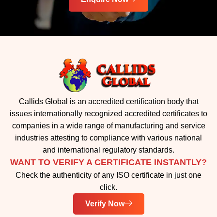
Callids Global is an accredited certification body that
issues internationally recognized accredited certificates to
companies in a wide range of manufacturing and service
industries attesting to compliance with various national
and international regulatory standards.
WANT TO VERIFY A CERTIFICATE INSTANTLY?
Check the authenticity of any ISO certificate in just one
click.
Verify Now
IMPORTANT LINKS
Home