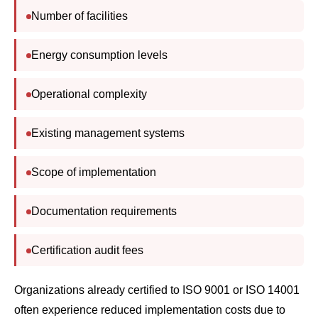
Energy consumption levels
Operational complexity
Existing management systems
Scope of implementation
Documentation requirements
Certification audit fees
Organizations already certified to ISO 9001 or ISO 14001
often experience reduced implementation costs due to
integrated management systems.