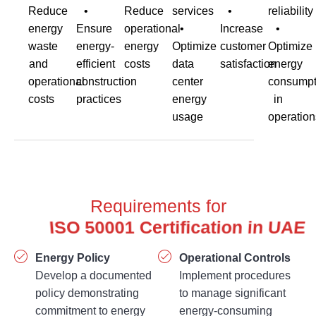
Reduce
•
Reduce
services
•
reliability
energy
Ensure
operational
•
Increase
•
waste
energy-
energy
Optimize
customer
Optimize
and
efficient
costs
data
satisfaction
energy
operational
construction
center
consumpt
costs
practices
energy
in
usage
operation
Requirements for
Energy Policy
Operational Controls
Develop a documented
Implement procedures
policy demonstrating
to manage significant
commitment to energy
energy-consuming
performance
activities.