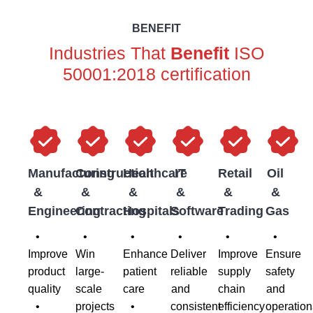
BENEFIT
Industries That
Benefit
ISO
50001:2018 certification
Manufacturing
Construction
Healthcare
IT
Retail
Oil
&
&
&
&
&
&
Engineering
Contracting
Hospitals
Software
Trading
Gas
•
•
•
•
•
•
Improve
Win
Enhance
Deliver
Improve
Ensure
product
large-
patient
reliable
supply
safety
quality
scale
care
and
chain
and
•
projects
•
consistent
efficiency
operation