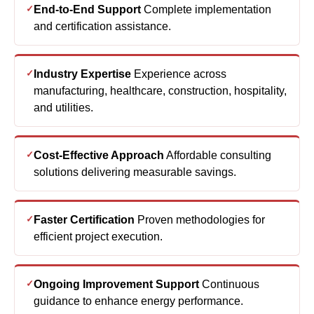
Industry Expertise
Experience across
manufacturing, healthcare, construction, hospitality,
and utilities.
Cost-Effective Approach
Affordable consulting
solutions delivering measurable savings.
Faster Certification
Proven methodologies for
efficient project execution.
Ongoing Improvement Support
Continuous
guidance to enhance energy performance.