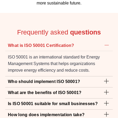
Frequently asked
questions
What is ISO 50001 Certification?
ISO 50001 is an international standard for Energy
Management Systems that helps organizations
improve energy efficiency and reduce costs.
Who should implement ISO 50001?
What are the benefits of ISO 50001?
Is ISO 50001 suitable for small businesses?
How long does implementation take?
How much does ISO 50001 Certification cost in
UAE?