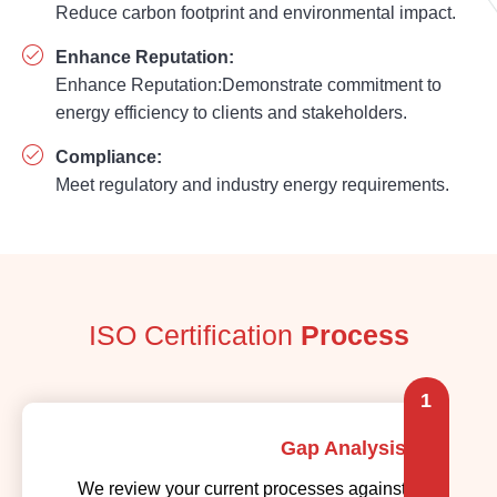
Reduce carbon footprint and environmental impact.
Enhance Reputation:
Enhance Reputation:Demonstrate commitment to
energy efficiency to clients and stakeholders.
Compliance:
Meet regulatory and industry energy requirements.
ISO Certification
Process
1
Gap Analysis
We review your current processes against