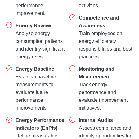
improvement.
Competence and
Energy Review
Awareness
Analyze energy
Train employees on
consumption patterns
energy efficiency
and identify significant
responsibilities and best
energy uses.
practices.
Energy Baseline
Monitoring and
Establish baseline
Measurement
measurements to
Track energy
evaluate future
performance and
performance
evaluate improvement
improvements.
initiatives.
Energy Performance
Internal Audits
Indicators (EnPIs)
Assess compliance and
Define measurable
identify opportunities for
indicators for monitoring
enhancement.