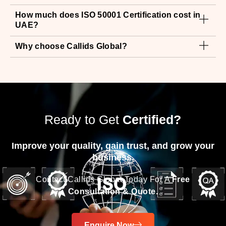
Why choose Callids Global?
Ready to Get
Certified?
Improve your quality, gain trust, and grow your
business.
Contact Callids Global Today For A
Free
Consultation & Quote.
Enquire Now