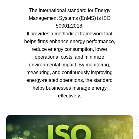
The international standard for Energy
Management Systems (EnMS) is ISO
50001:2018.
It provides a methodical framework that
helps firms enhance energy performance,
reduce energy consumption, lower
operational costs, and minimize
environmental impact. By monitoring,
measuring, and continuously improving
energy-related operations, the standard
helps businesses manage energy
effectively.