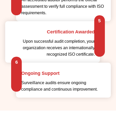
assessment to verify full compliance with ISO
requirements.
5
Certification Awarded
Upon successful audit completion, your
organization receives an internationally
recognized ISO certificate.
6
Ongoing Support
Surveillance audits ensure ongoing
compliance and continuous improvement.