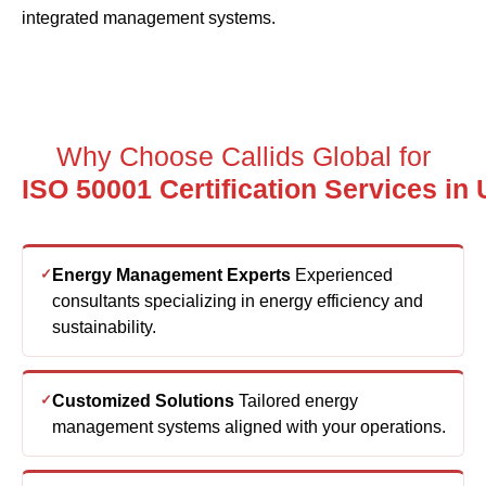
Why Choose Callids Global for
ISO
Energy Management Experts
Experienced
consultants specializing in energy efficiency and
sustainability.
Customized Solutions
Tailored energy
management systems aligned with your operations.
End-to-End Support
Complete implementation
and certification assistance.