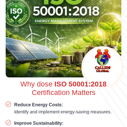
Why dose
ISO 50001:2018
Certification Matters
Reduce Energy Costs:
Identify and implement energy-saving measures.
Improve Sustainability: