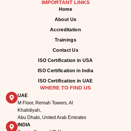
About Us
Accreditation
Trainings
Contact Us
ISO Certification in USA
ISO Certification in India
ISO Certification in UAE
WHERE TO FIND US
UAE
M Floor, Remah Towers, Al
Khalidiyah,
Abu Dhabi, United Arab Emirates
INDIA
Senate Space, UR Nagar
Extension, Anna Nagar West
Extn, Chennai, Tamil Nadu, India