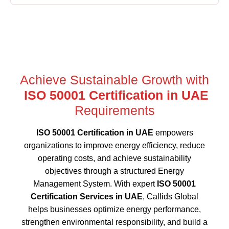
Achieve Sustainable Growth with
ISO 50001 Certification in UAE
Requirements
ISO 50001 Certification in UAE
empowers
organizations to improve energy efficiency, reduce
operating costs, and achieve sustainability
objectives through a structured Energy
Management System. With expert
ISO 50001
Certification Services in UAE
, Callids Global
helps businesses optimize energy performance,
strengthen environmental responsibility, and build a
more sustainable future.