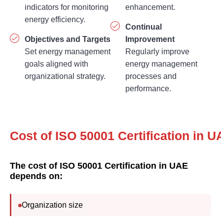
energy efficiency.
Continual
Objectives and Targets
Improvement
Set energy management
Regularly improve
goals aligned with
energy management
organizational strategy.
processes and
performance.
Cost of ISO 50001 
The cost of ISO 50001 Certification in UAE
depends on:
Organization size
Number of facilities