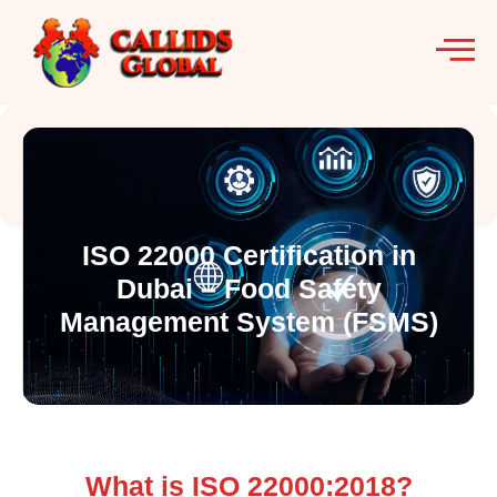
ISO 22000 Certification in
Dubai – Food Safety
Management System (FSMS)
What is ISO 22000:2018?