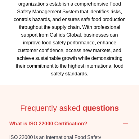
organizations establish a comprehensive Food
Safety Management System that identifies risks,
controls hazards, and ensures safe food production
throughout the supply chain. With professional
support from Callids Global, businesses can
improve food safety performance, enhance
customer confidence, access new markets, and
achieve sustainable growth while demonstrating
their commitment to the highest international food
safety standards.
Frequently asked
questions
What is ISO 22000 Certification?
ISO 22000 is an international Food Safety