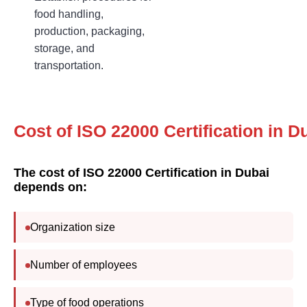
food handling,
production, packaging,
storage, and
transportation.
Cost of ISO 22000 C
The cost of ISO 22000 Certification in Dubai
depends on:
Organization size
Number of employees
Type of food operations