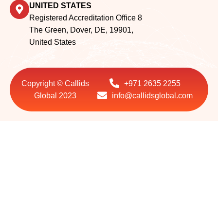
UNITED STATES
Registered Accreditation Office 8
The Green, Dover, DE, 19901,
United States
Copyright © Callids
+971 2635 2255
Global 2023
info@callidsglobal.com