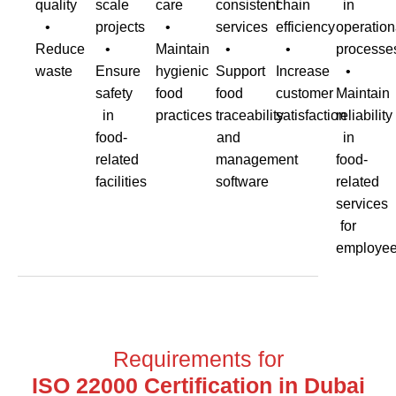
quality
scale
care
consistent
chain
in
•
projects
•
services
efficiency
operation
Reduce
•
Maintain
•
•
processe
waste
Ensure
hygienic
Support
Increase
•
safety
food
food
customer
Maintain
in
practices
traceability
satisfaction
reliability
food-
and
in
related
management
food-
facilities
software
related
services
for
employe
Requirements for
ISO 22000 Certification in Dubai