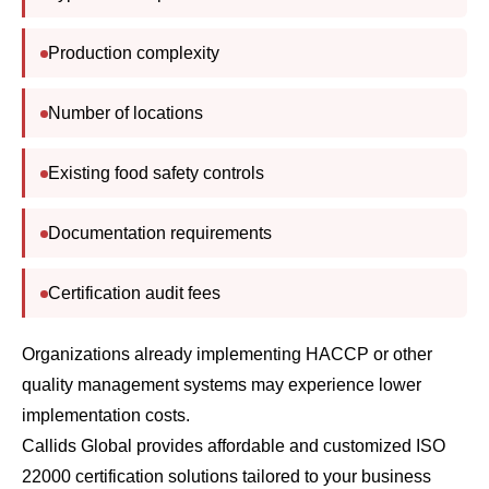
Production complexity
Number of locations
Existing food safety controls
Documentation requirements
Certification audit fees
Organizations already implementing HACCP or other
quality management systems may experience lower
implementation costs.
Callids Global provides affordable and customized ISO
22000 certification solutions tailored to your business