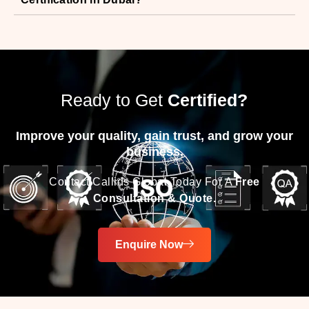
Ready to Get
Certified?
Improve your quality, gain trust, and grow your
business.
Contact Callids Global Today For A
Free
Consultation & Quote.
Enquire Now