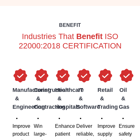
BENEFIT
Industries That
Benefit
ISO
22000:2018 CERTIFICATION
Manufacturing
Construction
Healthcare
IT
Retail
Oil
&
&
&
&
&
&
Engineering
Contracting
Hospitals
Software
Trading
Gas
•
•
•
•
•
•
Improve
Win
Enhance
Deliver
Improve
Ensure
product
large-
patient
reliable,
supply
safety