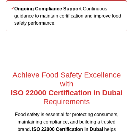
Ongoing Compliance Support
Continuous
guidance to maintain certification and improve food
safety performance.
Achieve Food Safety Excellence
with
ISO 22000 Certification in Dubai
Requirements
Food safety is essential for protecting consumers,
maintaining compliance, and building a trusted
brand.
ISO 22000 Certification in Dubai
helps