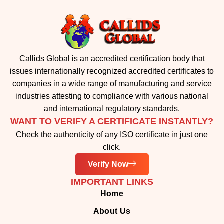
Callids Global is an accredited certification body that
issues internationally recognized accredited certificates to
companies in a wide range of manufacturing and service
industries attesting to compliance with various national
and international regulatory standards.
WANT TO VERIFY A CERTIFICATE INSTANTLY?
Check the authenticity of any ISO certificate in just one
click.
Verify Now
IMPORTANT LINKS
Home
About Us