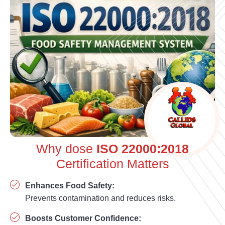
Why dose
ISO 22000:2018
Certification Matters
Enhances Food Safety:
Prevents contamination and reduces risks.
Boosts Customer Confidence: