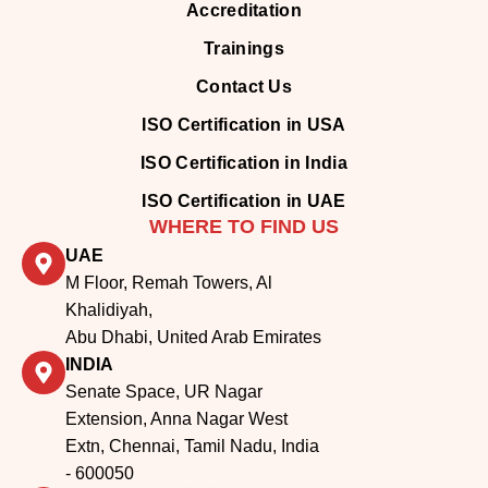
Accreditation
Trainings
Contact Us
ISO Certification in USA
ISO Certification in India
ISO Certification in UAE
WHERE TO FIND US
UAE
M Floor, Remah Towers, Al
Khalidiyah,
Abu Dhabi, United Arab Emirates
INDIA
Senate Space, UR Nagar
Extension, Anna Nagar West
Extn, Chennai, Tamil Nadu, India
- 600050