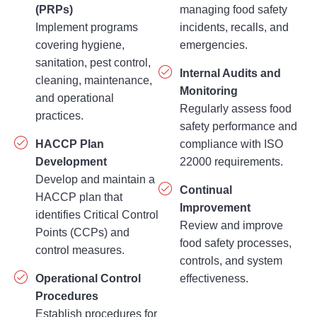
(PRPs)
managing food safety
Implement programs
incidents, recalls, and
covering hygiene,
emergencies.
sanitation, pest control,
Internal Audits and
cleaning, maintenance,
Monitoring
and operational
Regularly assess food
practices.
safety performance and
HACCP Plan
compliance with ISO
Development
22000 requirements.
Develop and maintain a
Continual
HACCP plan that
Improvement
identifies Critical Control
Review and improve
Points (CCPs) and
food safety processes,
control measures.
controls, and system
Operational Control
effectiveness.
Procedures
Establish procedures for