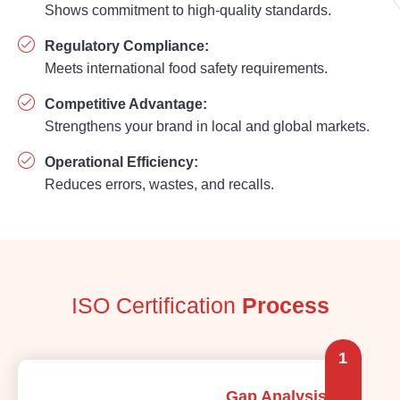
Shows commitment to high-quality standards.
Regulatory Compliance:
Meets international food safety requirements.
Competitive Advantage:
Strengthens your brand in local and global markets.
Operational Efficiency:
Reduces errors, wastes, and recalls.
ISO Certification
Process
1
Gap Analysis