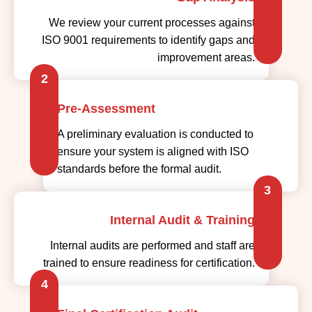
We review your current processes against
ISO 9001 requirements to identify gaps and
improvement areas.
2
Pre-Assessment
A preliminary evaluation is conducted to
ensure your system is aligned with ISO
standards before the formal audit.
3
Internal Audit & Training
Internal audits are performed and staff are
trained to ensure readiness for certification.
4