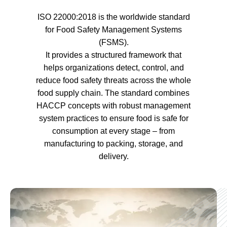
ISO 22000:2018 is the worldwide standard
for Food Safety Management Systems
(FSMS).
It provides a structured framework that
helps organizations detect, control, and
reduce food safety threats across the whole
food supply chain. The standard combines
HACCP concepts with robust management
system practices to ensure food is safe for
consumption at every stage – from
manufacturing to packing, storage, and
delivery.