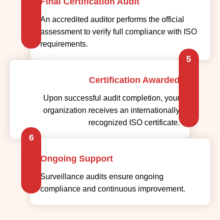
Final Certification Audit
An accredited auditor performs the official
assessment to verify full compliance with ISO
requirements.
5
Certification Awarded
Upon successful audit completion, your
organization receives an internationally
recognized ISO certificate.
6
Ongoing Support
Surveillance audits ensure ongoing
compliance and continuous improvement.