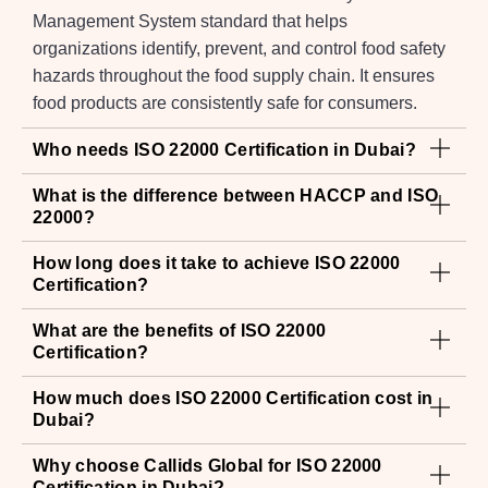
Management System standard that helps
organizations identify, prevent, and control food safety
hazards throughout the food supply chain. It ensures
food products are consistently safe for consumers.
Who needs ISO 22000 Certification in Dubai?
What is the difference between HACCP and ISO
22000?
How long does it take to achieve ISO 22000
Certification?
What are the benefits of ISO 22000
Certification?
How much does ISO 22000 Certification cost in
Dubai?
Why choose Callids Global for ISO 22000
Certification in Dubai?