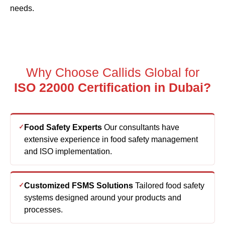
needs.
Why Choose Callids Global for
ISO 22000 Certification in Dubai?
Food Safety Experts
Our consultants have
extensive experience in food safety management
and ISO implementation.
Customized FSMS Solutions
Tailored food safety
systems designed around your products and
processes.