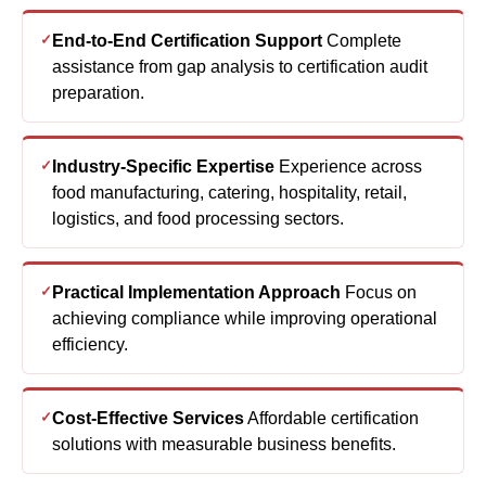
End-to-End Certification Support
Complete
assistance from gap analysis to certification audit
preparation.
Industry-Specific Expertise
Experience across
food manufacturing, catering, hospitality, retail,
logistics, and food processing sectors.
Practical Implementation Approach
Focus on
achieving compliance while improving operational
efficiency.
Cost-Effective Services
Affordable certification
solutions with measurable business benefits.