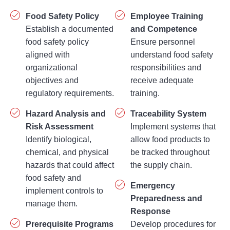
Food Safety Policy
Employee Training
Establish a documented
and Competence
food safety policy
Ensure personnel
aligned with
understand food safety
organizational
responsibilities and
objectives and
receive adequate
regulatory requirements.
training.
Hazard Analysis and
Traceability System
Risk Assessment
Implement systems that
Identify biological,
allow food products to
chemical, and physical
be tracked throughout
hazards that could affect
the supply chain.
food safety and
Emergency
implement controls to
Preparedness and
manage them.
Response
Prerequisite Programs
Develop procedures for