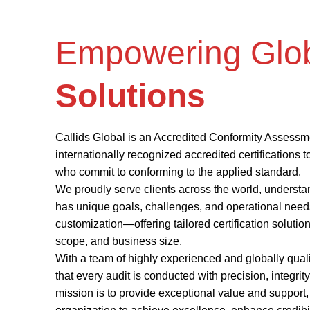
Empowering Glo
Solutions
Callids Global is an Accredited Conformity Assessm
internationally recognized accredited certifications 
who commit to conforming to the applied standard.
We proudly serve clients across the world, understa
has unique goals, challenges, and operational needs
customization—offering tailored certification solution
scope, and business size.
With a team of highly experienced and globally qual
that every audit is conducted with precision, integrit
mission is to provide exceptional value and suppor