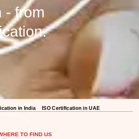
n - from
fication.
ication in India
ISO Certification in UAE
WHERE TO FIND US