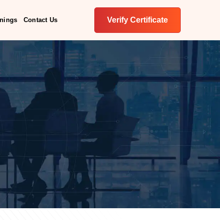
Verify Certificate
inings
Contact Us