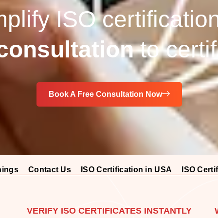
lify ISO certificatio
onsultation
to certi
Book A Free Consultation Now
nings
Contact Us
ISO Certification in USA
ISO Certif
VERIFY ISO CERTIFICATES INSTANTLY