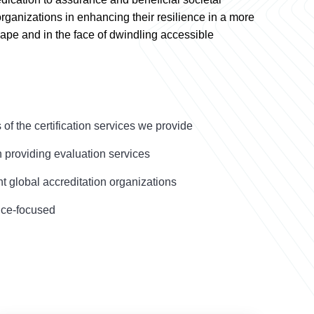
organizations in enhancing their resilience in a more
ape and in the face of dwindling accessible
s of the certification services we provide
n providing evaluation services
 global accreditation organizations
ice-focused