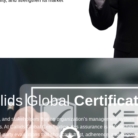
ity, and strengthen its market
lids Global
Certifica
tors, and stakeholders that an organization’s management system
. At Callids Global Certification, this assurance is established
d-party evaluations that showcase trust, adherence, and ongoin