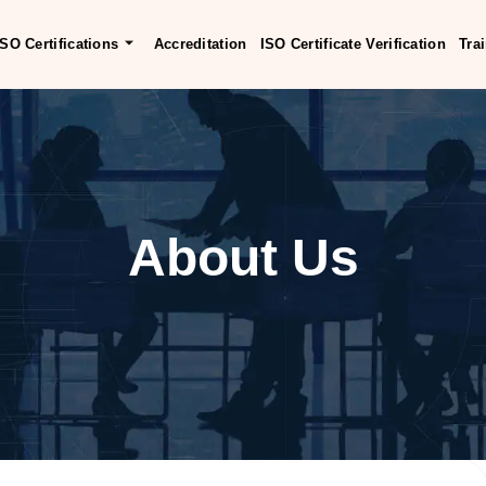
ISO Certifications
Accreditation
ISO Certificate Verification
Tra
About Us