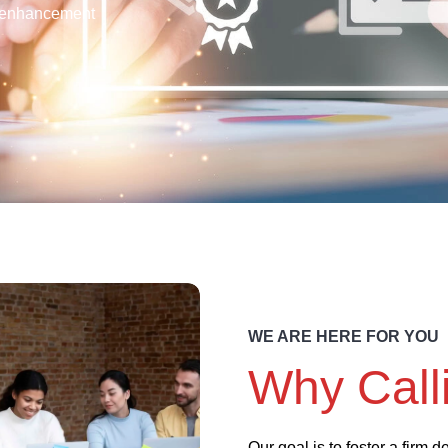
enhancement
WE ARE HERE FOR YOU
Why Call
Our goal is to foster a firm 