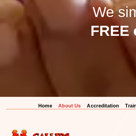
We simp
FREE c
Home
About Us
Accreditation
Trai