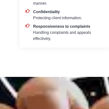
manner.
Confidentiality
Protecting client information.
Responsiveness to complaints
Handling complaints and appeals
effectively.