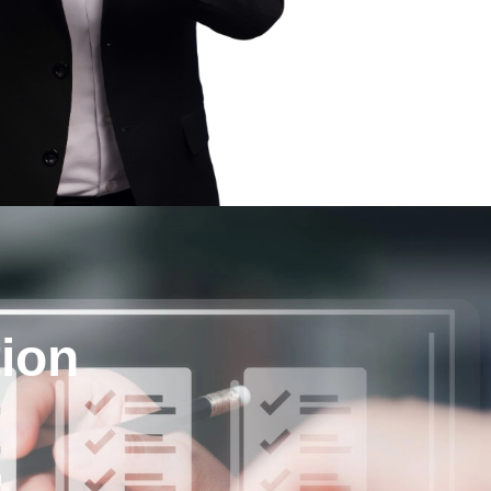
tion
g