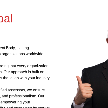
bal
ent Body, issuing
to organizations worldwide
nding that every organization
. Our approach is built on
s that align with your industry,
ified assessors, we ensure
y, and professionalism. Our
t, empowering your