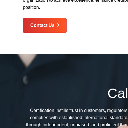
organization to achieve excellence, enhance credibil
position.
Contact Us
Cal
Certification instills trust in customers, regula
complies with established international standards
through independent, unbiased, and proficient thir