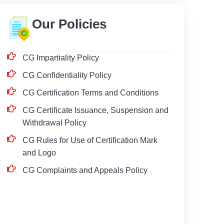
Our Policies
CG Impartiality Policy
CG Confidentiality Policy
CG Certification Terms and Conditions
CG Certificate Issuance, Suspension and
Withdrawal Policy
CG Rules for Use of Certification Mark
and Logo
CG Complaints and Appeals Policy