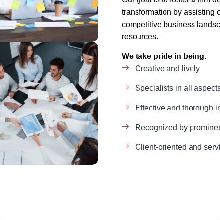
transformation by assisting 
competitive business landsc
resources.
We take pride in being:
Creative and lively
Specialists in all aspect
Effective and thorough i
Recognized by prominent
Client-oriented and serv