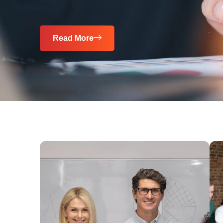
Read More