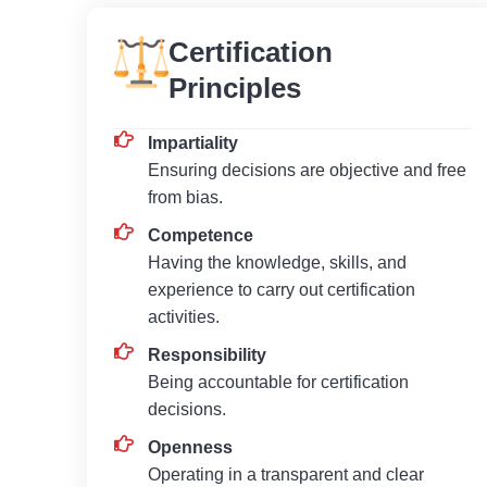
Certification
Principles
Impartiality
Ensuring decisions are objective and free
from bias.
Competence
Having the knowledge, skills, and
experience to carry out certification
activities.
Responsibility
Being accountable for certification
decisions.
Openness
Operating in a transparent and clear