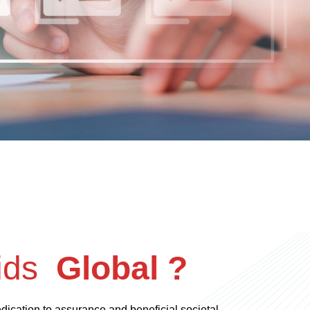
ids
Global ?
dedication to assurance and beneficial societal