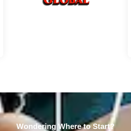
Wondering Where to Start?