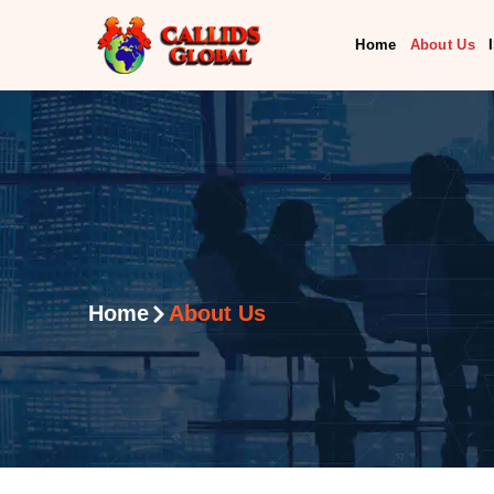
Home
About Us
Home
About Us