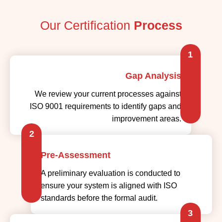
Our Certification
Process
1
Gap Analysis
We review your current processes against
ISO 9001 requirements to identify gaps and
improvement areas.
2
Pre-Assessment
A preliminary evaluation is conducted to
ensure your system is aligned with ISO
standards before the formal audit.
3