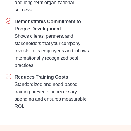
and long-term organizational
success.
Demonstrates Commitment to
People Development
Shows clients, partners, and
stakeholders that your company
invests in its employees and follows
internationally recognized best
practices.
Reduces Training Costs
Standardized and need-based
training prevents unnecessary
spending and ensures measurable
ROI.