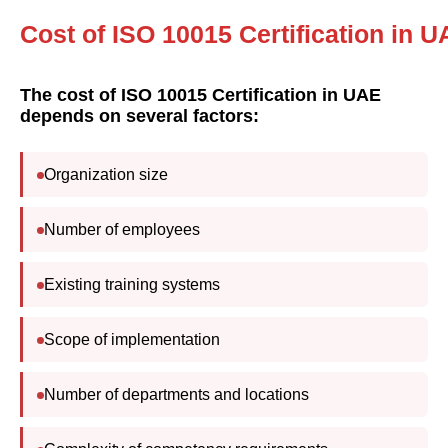
Cost of ISO 10015 Certification in 
The cost of ISO 10015 Certification in UAE
depends on several factors:
Organization size
Number of employees
Existing training systems
Scope of implementation
Number of departments and locations
Complexity of competency requirements