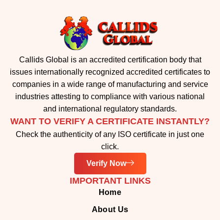
Callids Global is an accredited certification body that
issues internationally recognized accredited certificates to
companies in a wide range of manufacturing and service
industries attesting to compliance with various national
and international regulatory standards.
WANT TO VERIFY A CERTIFICATE INSTANTLY?
Check the authenticity of any ISO certificate in just one
click.
Verify Now
IMPORTANT LINKS
Home
About Us
Accreditation