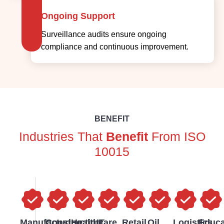
Ongoing Support
Surveillance audits ensure ongoing
compliance and continuous improvement.
BENEFIT
Industries That
Benefit
From ISO
10015
Manufacturing
Construction
Healthcare
IT
Retail
Oil
Logistics
Educa