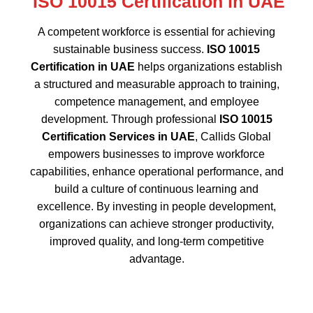
A competent workforce is essential for achieving
sustainable business success.
ISO 10015
Certification in UAE
helps organizations establish
a structured and measurable approach to training,
competence management, and employee
development. Through professional
ISO 10015
Certification Services in UAE
, Callids Global
empowers businesses to improve workforce
capabilities, enhance operational performance, and
build a culture of continuous learning and
excellence. By investing in people development,
organizations can achieve stronger productivity,
improved quality, and long-term competitive
advantage.
Why Choose Callids Global for