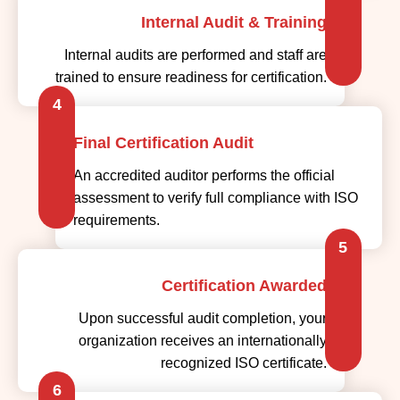
Internal Audit & Training
Internal audits are performed and staff are
trained to ensure readiness for certification.
4
Final Certification Audit
An accredited auditor performs the official
assessment to verify full compliance with ISO
requirements.
5
Certification Awarded
Upon successful audit completion, your
organization receives an internationally
recognized ISO certificate.
6