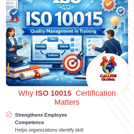
Why
ISO 10015
Certification
Matters
Strengthens Employee
Competence
Helps organizations identify skill