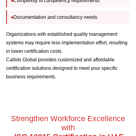
Documentation and consultancy needs
Organizations with established quality management
systems may require less implementation effort, resulting
in lower certification costs.
Callids Global provides customized and affordable
certification solutions designed to meet your specific
business requirements.
Strengthen Workforce Excellence
with
ISO 10015 Certification in UAE