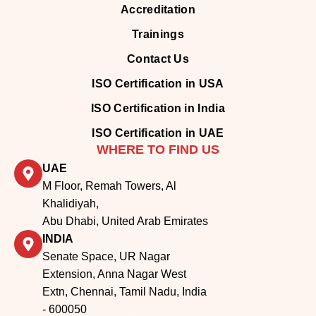
Trainings
Contact Us
ISO Certification in USA
ISO Certification in India
ISO Certification in UAE
WHERE TO FIND US
UAE
M Floor, Remah Towers, Al
Khalidiyah,
Abu Dhabi, United Arab Emirates
INDIA
Senate Space, UR Nagar
Extension, Anna Nagar West
Extn, Chennai, Tamil Nadu, India
- 600050
UNITED STATES