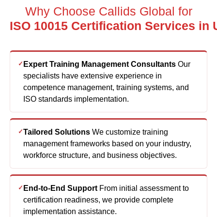
ISO 10015 Certification Services in
Expert Training Management Consultants
Our
specialists have extensive experience in
competence management, training systems, and
ISO standards implementation.
Tailored Solutions
We customize training
management frameworks based on your industry,
workforce structure, and business objectives.
End-to-End Support
From initial assessment to
certification readiness, we provide complete
implementation assistance.