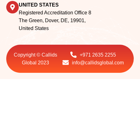
Registered Accreditation Office 8
The Green, Dover, DE, 19901,
United States
Copyright © Callids
+971 2635 2255
Global 2023
info@callidsglobal.com