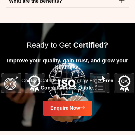
Ready to Get
Certified?
Improve your quality, gain trust, and grow your
business.
Contact Callids Global Today For A
Free
Consultation & Quote.
Enquire Now