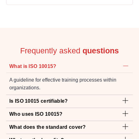
Frequently asked
questions
What is ISO 10015?
A guideline for effective training processes within
organizations.
Is ISO 10015 certifiable?
Who uses ISO 10015?
What does the standard cover?
What are the benefits?