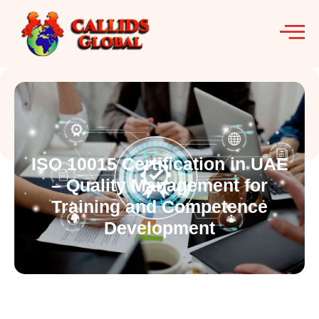
ISO 10015 Certification in UAE
– Quality Management for
Training and Competence
Development