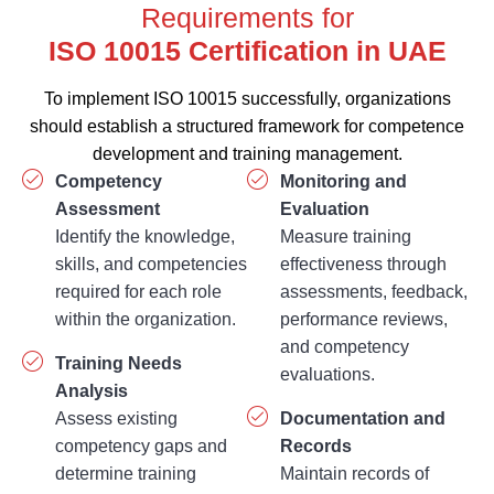
Requirements for
ISO 10015 
To implement ISO 10015 successfully, organizations
should establish a structured framework for competence
development and training management.
Competency
Monitoring and
Assessment
Evaluation
Identify the knowledge,
Measure training
skills, and competencies
effectiveness through
required for each role
assessments, feedback,
within the organization.
performance reviews,
and competency
Training Needs
evaluations.
Analysis
Assess existing
Documentation and
competency gaps and
Records
determine training
Maintain records of
requirements based on
training plans,