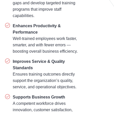
gaps and develop targeted training
programs that improve staff
capabilities.
Enhances Productivity &
Performance
Well-trained employees work faster,
smarter, and with fewer errors —
boosting overall business efficiency.
Improves Service & Quality
Standards
Ensures training outcomes directly
support the organization’s quality,
service, and operational objectives.
Supports Business Growth
A competent workforce drives
innovation, customer satisfaction,