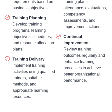
business objectives.
attendance, evaluations,
competency
Training Planning
assessments, and
Develop training
improvement actions.
programs, learning
objectives, schedules,
Continual
and resource allocation
Improvement
plans.
Review training
outcomes regularly and
Training Delivery
enhance learning
Implement training
processes to achieve
activities using qualified
better organizational
trainers, suitable
performance.
methods, and
appropriate learning
resources.