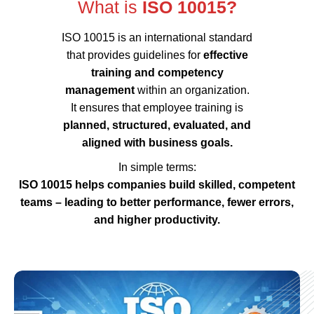
What is
ISO 10015?
ISO 10015 is an international standard
that provides guidelines for
effective
training and competency
management
within an organization.
It ensures that employee training is
planned, structured, evaluated, and
aligned with business goals.
In simple terms:
ISO 10015 helps companies build skilled, competent
teams – leading to better performance, fewer errors,
and higher productivity.