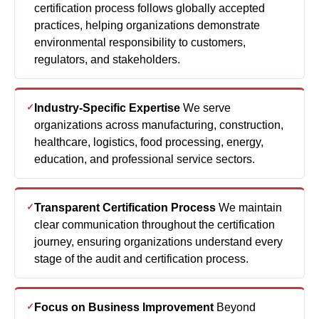
certification process follows globally accepted
practices, helping organizations demonstrate
environmental responsibility to customers,
regulators, and stakeholders.
Industry-Specific Expertise
We serve
organizations across manufacturing, construction,
healthcare, logistics, food processing, energy,
education, and professional service sectors.
Transparent Certification Process
We maintain
clear communication throughout the certification
journey, ensuring organizations understand every
stage of the audit and certification process.
Focus on Business Improvement
Beyond