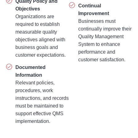
Quality Policy and
Continual
Objectives
Improvement
Organizations are
Businesses must
required to establish
continually improve their
measurable quality
Quality Management
objectives aligned with
System to enhance
business goals and
performance and
customer expectations.
customer satisfaction.
Documented
Information
Relevant policies,
procedures, work
instructions, and records
must be maintained to
support effective QMS
implementation.