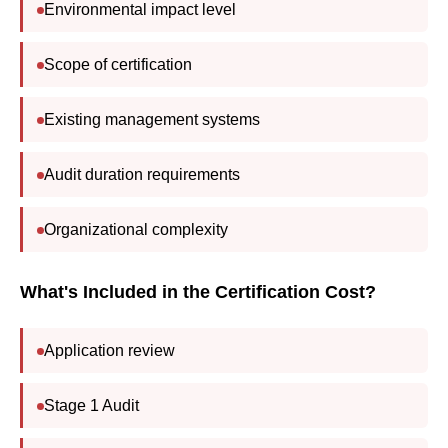
Environmental impact level
Scope of certification
Existing management systems
Audit duration requirements
Organizational complexity
What's Included in the Certification Cost?
Application review
Stage 1 Audit