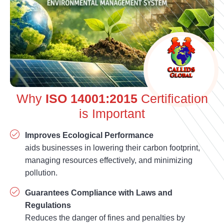
Why
ISO 14001:2015
Certification
is Important
Improves Ecological Performance
aids businesses in lowering their carbon footprint,
managing resources effectively, and minimizing
pollution.
Guarantees Compliance with Laws and
Regulations
Reduces the danger of fines and penalties by