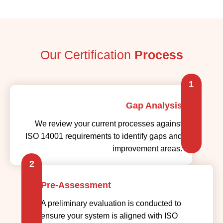
Our Certification
Process
1
Gap Analysis
We review your current processes against
ISO 14001 requirements to identify gaps and
improvement areas.
2
Pre-Assessment
A preliminary evaluation is conducted to
ensure your system is aligned with ISO