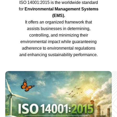
ISO 14001:2015 is the worldwide standard
for
Environmental Management Systems
(EMS).
It offers an organized framework that
assists businesses in determining,
controlling, and minimizing their
environmental impact while guaranteeing
adherence to environmental regulations
and enhancing sustainability performance.