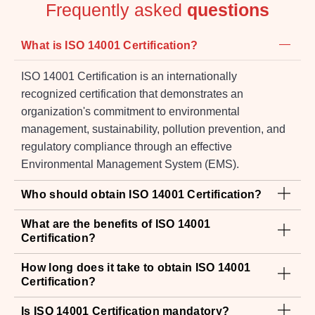
Frequently asked
questions
What is ISO 14001 Certification?
ISO 14001 Certification is an internationally
recognized certification that demonstrates an
organization's commitment to environmental
management, sustainability, pollution prevention, and
regulatory compliance through an effective
Environmental Management System (EMS).
Who should obtain ISO 14001 Certification?
What are the benefits of ISO 14001
Certification?
How long does it take to obtain ISO 14001
Certification?
Is ISO 14001 Certification mandatory?