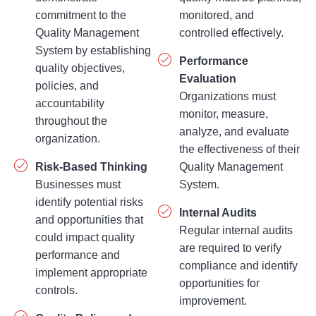
commitment to the
monitored, and
Quality Management
controlled effectively.
System by establishing
Performance
quality objectives,
Evaluation
policies, and
Organizations must
accountability
monitor, measure,
throughout the
analyze, and evaluate
organization.
the effectiveness of their
Risk-Based Thinking
Quality Management
Businesses must
System.
identify potential risks
Internal Audits
and opportunities that
Regular internal audits
could impact quality
are required to verify
performance and
compliance and identify
implement appropriate
opportunities for
controls.
improvement.