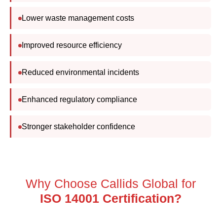
Lower waste management costs
Improved resource efficiency
Reduced environmental incidents
Enhanced regulatory compliance
Stronger stakeholder confidence
Why Choose Callids Global for
ISO 14001 Certification?