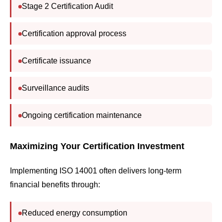
Stage 2 Certification Audit
Certification approval process
Certificate issuance
Surveillance audits
Ongoing certification maintenance
Maximizing Your Certification Investment
Implementing ISO 14001 often delivers long-term
financial benefits through:
Reduced energy consumption