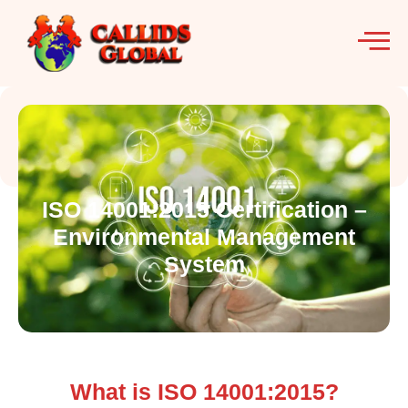
ISO 14001:2015 Certification –
Environmental Management
System
What is ISO 14001:2015?