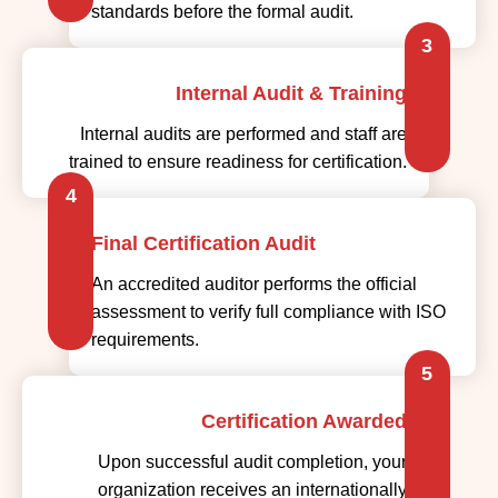
standards before the formal audit.
3
Internal Audit & Training
Internal audits are performed and staff are
trained to ensure readiness for certification.
4
Final Certification Audit
An accredited auditor performs the official
assessment to verify full compliance with ISO
requirements.
5
Certification Awarded
Upon successful audit completion, your
organization receives an internationally