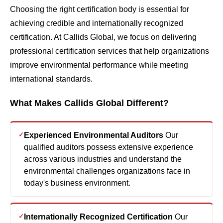
Choosing the right certification body is essential for
achieving credible and internationally recognized
certification. At Callids Global, we focus on delivering
professional certification services that help organizations
improve environmental performance while meeting
international standards.
What Makes Callids Global Different?
Experienced Environmental Auditors
Our
qualified auditors possess extensive experience
across various industries and understand the
environmental challenges organizations face in
today's business environment.
Internationally Recognized Certification
Our