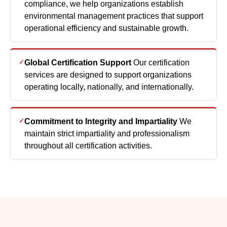
compliance, we help organizations establish
environmental management practices that support
operational efficiency and sustainable growth.
Global Certification Support
Our certification
services are designed to support organizations
operating locally, nationally, and internationally.
Commitment to Integrity and Impartiality
We
maintain strict impartiality and professionalism
throughout all certification activities.