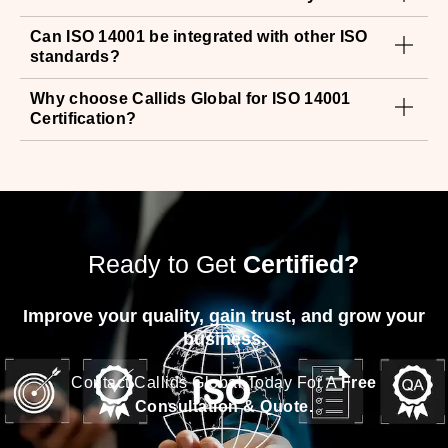
Can ISO 14001 be integrated with other ISO
standards?
Why choose Callids Global for ISO 14001
Certification?
Ready to Get
Certified?
Improve your quality, gain trust, and grow your
business.
Contact Callids Global Today For A
Free
Consultation & Quote.