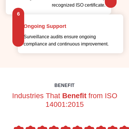
recognized ISO certificate.
6
Ongoing Support
Surveillance audits ensure ongoing
compliance and continuous improvement.
BENEFIT
Industries That
Benefit
from ISO
14001:2015