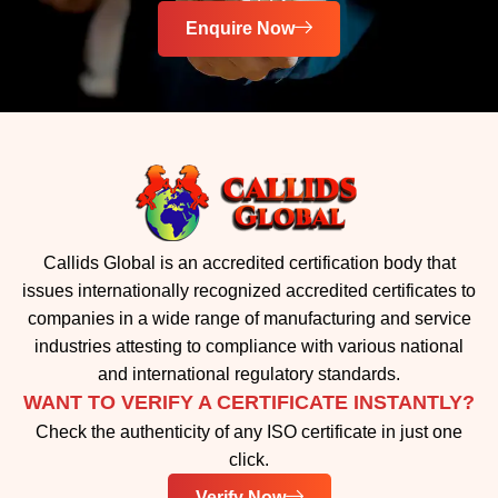
Enquire Now
Callids Global is an accredited certification body that
issues internationally recognized accredited certificates to
companies in a wide range of manufacturing and service
industries attesting to compliance with various national
and international regulatory standards.
WANT TO VERIFY A CERTIFICATE INSTANTLY?
Check the authenticity of any ISO certificate in just one
click.
Verify Now