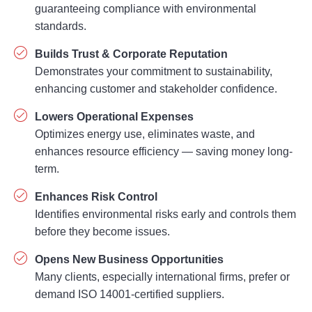
guaranteeing compliance with environmental
standards.
Builds Trust & Corporate Reputation
Demonstrates your commitment to sustainability,
enhancing customer and stakeholder confidence.
Lowers Operational Expenses
Optimizes energy use, eliminates waste, and
enhances resource efficiency — saving money long-
term.
Enhances Risk Control
Identifies environmental risks early and controls them
before they become issues.
Opens New Business Opportunities
Many clients, especially international firms, prefer or
demand ISO 14001-certified suppliers.