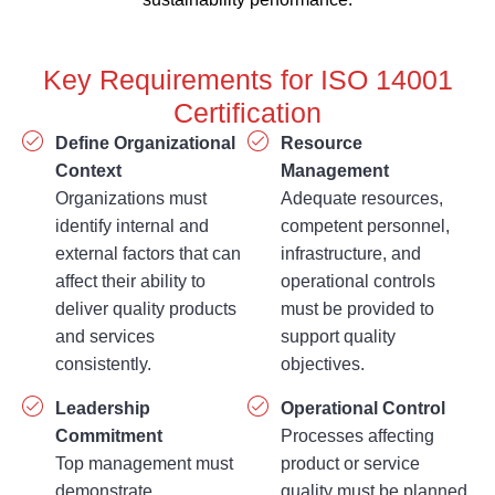
Key Requirements for ISO 14001
Certification
Define Organizational
Resource
Context
Management
Organizations must
Adequate resources,
identify internal and
competent personnel,
external factors that can
infrastructure, and
affect their ability to
operational controls
deliver quality products
must be provided to
and services
support quality
consistently.
objectives.
Leadership
Operational Control
Commitment
Processes affecting
Top management must
product or service
demonstrate
quality must be planned,