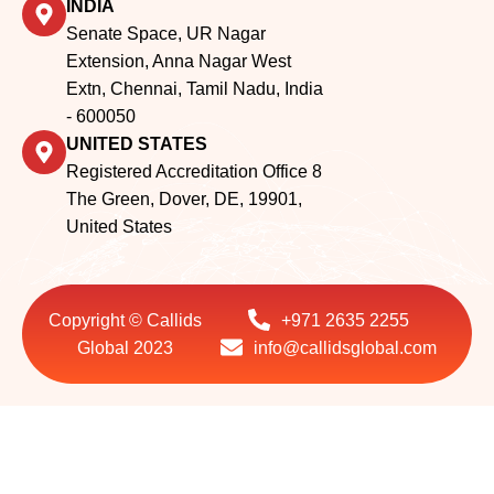
INDIA
Senate Space, UR Nagar
Extension, Anna Nagar West
Extn, Chennai, Tamil Nadu, India
- 600050
UNITED STATES
Registered Accreditation Office 8
The Green, Dover, DE, 19901,
United States
Copyright © Callids
+971 2635 2255
Global 2023
info@callidsglobal.com