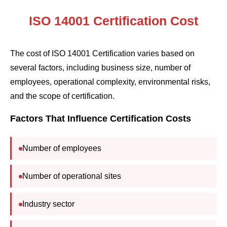
ISO 14001 Certification Cost
The cost of ISO 14001 Certification varies based on
several factors, including business size, number of
employees, operational complexity, environmental risks,
and the scope of certification.
Factors That Influence Certification Costs
Number of employees
Number of operational sites
Industry sector