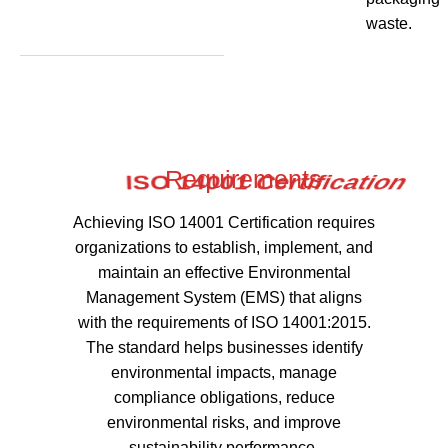
waste.
Requirements
Achieving ISO 14001 Certification requires
organizations to establish, implement, and
maintain an effective Environmental
Management System (EMS) that aligns
with the requirements of ISO 14001:2015.
The standard helps businesses identify
environmental impacts, manage
compliance obligations, reduce
environmental risks, and improve
sustainability performance.