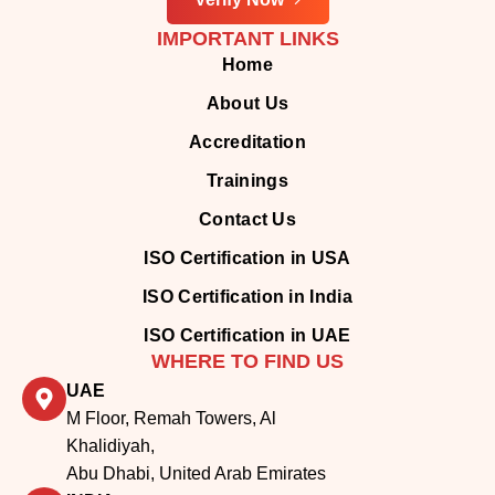
IMPORTANT LINKS
Home
About Us
Accreditation
Trainings
Contact Us
ISO Certification in USA
ISO Certification in India
ISO Certification in UAE
WHERE TO FIND US
UAE
M Floor, Remah Towers, Al
Khalidiyah,
Abu Dhabi, United Arab Emirates